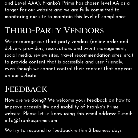
and Level AAA). Franko's Prime has chosen level AA as a
target for our website and we are fully committed to
monitoring our site to maintain this level of compliance.
Third-Party Vendors
We encourage our third party vendors (online order and
delivery providers, reservations and event management,
social media, review sites, travel recommendation sites, etc.)
to provide content that is accessible and user friendly,
even though we cannot control their content that appears
on our website.
Feedback
How are we doing? We welcome your feedback on how to
improve accessibility and usability of Franko's Prime
website. Please let us know using this email address: E-mail:
info@frankosprime.com
We try to respond to feedback within 2 business days.