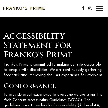
Toggl
navig
Accessibility
Statement for
Franko's Prime
Franko's Prime is committed to making our site accessible
to people with disabilities. We are continuously gathering
feedback and improving the user experience for everyone.
Conformance
To provide great experience to everyone we are using The
Web Content Accessibility Guidelines (WCAG). The
guidelines have three levels of accessibility (A, Level AA,